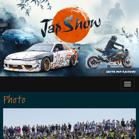
Photo